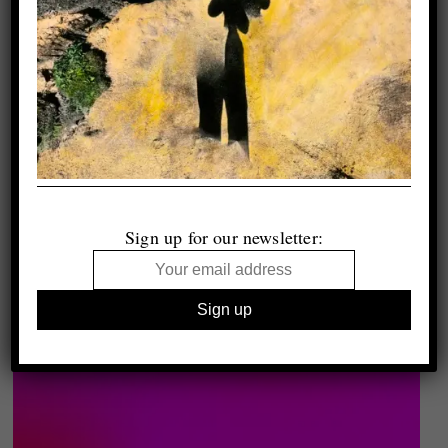
Sign up for our newsletter: