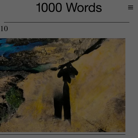
Prima
Menu
10