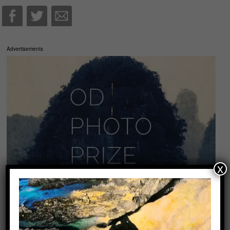
Advertisements
x