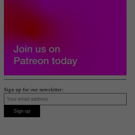
Sign up for our newsletter: