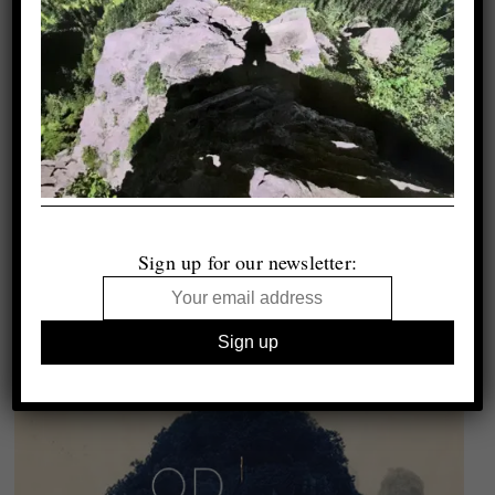
Sign up for our newsletter: