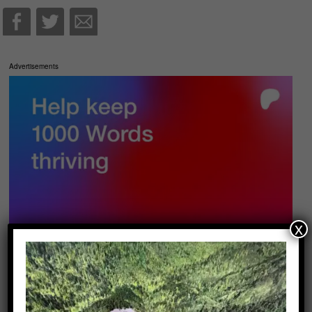
Advertisements
x