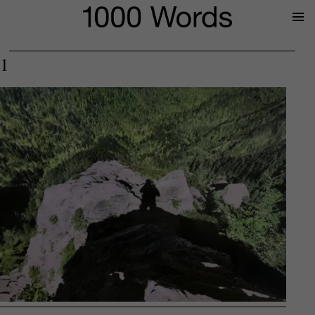
Prima
Menu
1