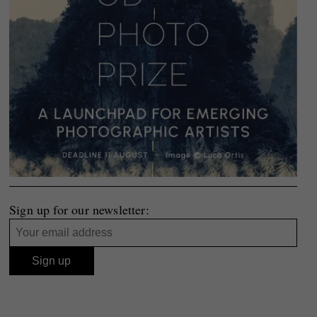
Sign up for our newsletter: