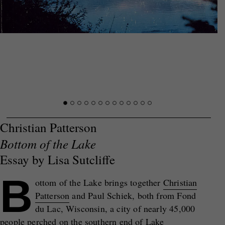
Christian Patterson
Bottom of the Lake
Essay by Lisa Sutcliffe
B
ottom of the Lake brings together
Christian
Patterson
and Paul Schiek, both from Fond
du Lac, Wisconsin, a city of nearly 45,000
people perched on the southern end of Lake