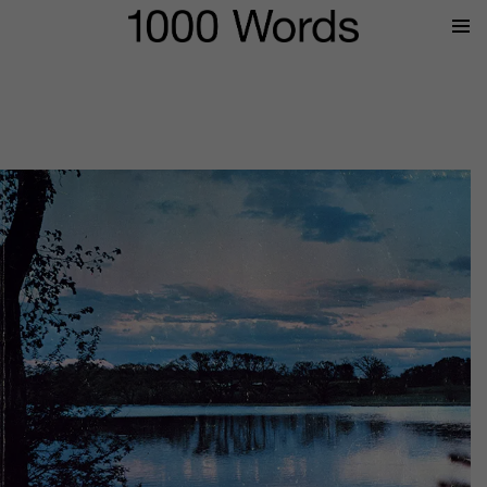
Prima
Menu