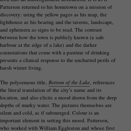
Patterson returned to his hometown on a mission of
discovery: using the yellow pages as his map, the
lighthouse as his bearing and the taverns, landscape,
and ephemera as signs to be read. The contrast
between how the town is publicly known (a safe
harbour at the edge of a lake) and the darker
connotations that come with a pastime of drinking
presents a clinical response to the uncharted perils of
harsh winter living.
The polysemous title,
Bottom of the Lake
, references
the literal translation of the city’s name and its
location, and also elicits a mood drawn from the deep
depths of murky water. The pictures themselves are
silent and cold, as if submerged. Colour is an
important element in setting this mood. Patterson,
who worked with William Eggleston and whose first