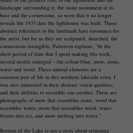
landscape surrounding it: the stone monument at its
base and the cornerstone, so worn that it no longer
reveals the 1933 date the lighthouse was built. These
abstract references to the landmark have resonance for
the artist, but for us they are sculptural, detached, the
connections intangible. Patterson explains, “In the
short period of time that I spent making this work,
several motifs emerged – the colour blue, snow, stone,
water and wood. These natural elements are a
common part of life in this northern lakeside town. I
was also interested in their abstract visual qualities,
and their abilities to resemble one another. There are
photographs of snow that resembles stone, wood that
resembles water, stone that resembles wood, water
frozen into ice, and snow melting into water.”
Bottom of the Lake is not a story about returning