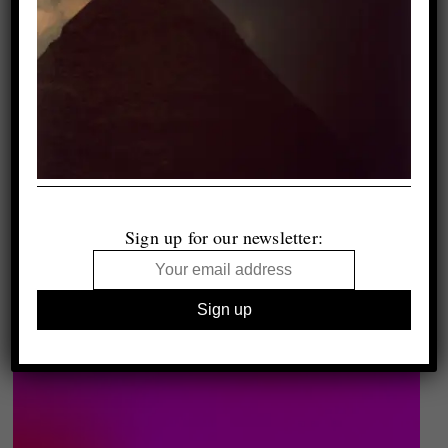
Sign up for our newsletter: