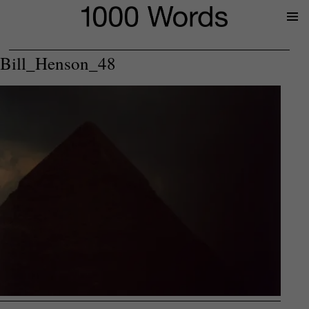
Prima
Menu
Bill_Henson_48