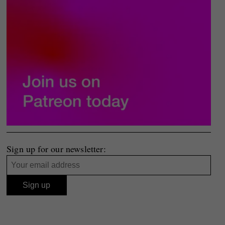
Sign up for our newsletter: