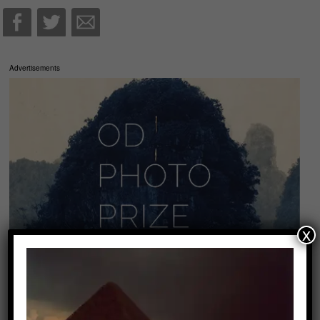
Advertisements
x