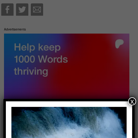
Advertisements
x