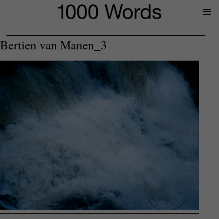
Prima
Menu
Bertien van Manen_3