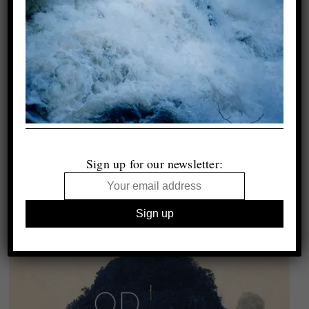
Sign up for our newsletter: