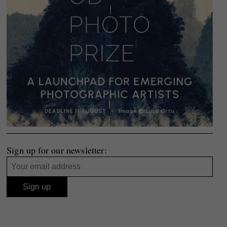
Sign up for our newsletter: