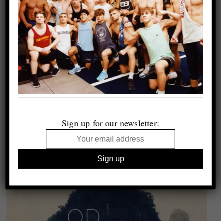
Sign up for our newsletter: