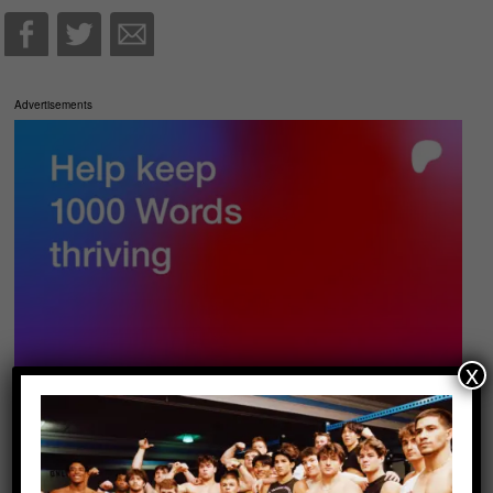
Advertisements
x