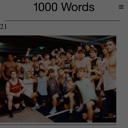
Prima
Menu
21