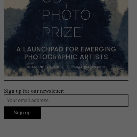
Sign up for our newsletter: