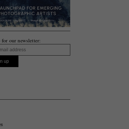
 for our newsletter:
26