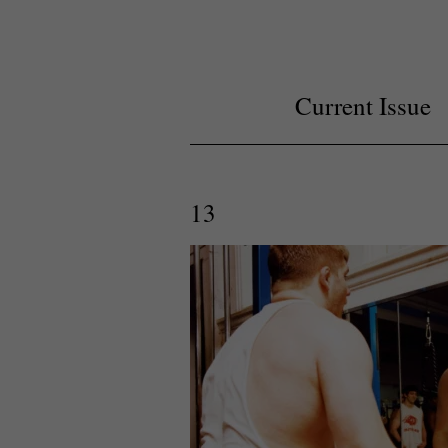
Current Issue
13