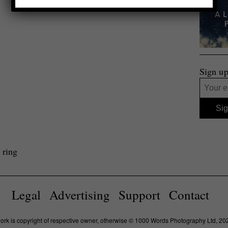
Sign up
 ring
Legal
Advertising
Support
Contact
work is copyright of respective owner, otherwise © 1000 Words Photography Ltd, 20