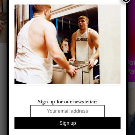
Sign up for our newsletter: