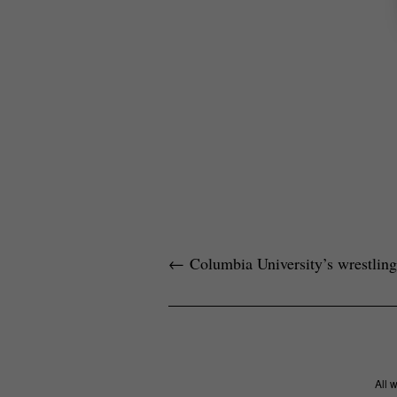
←
Columbia University’s wrestling
All 