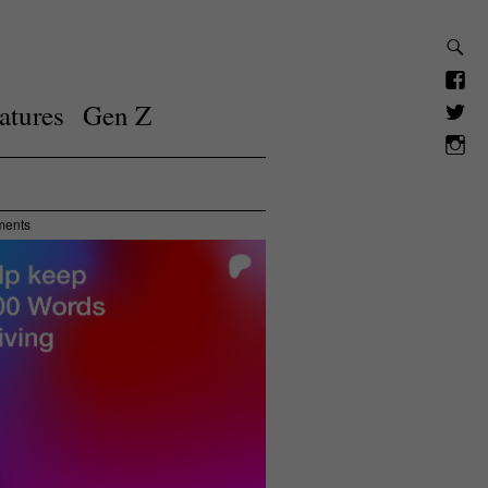
atures
Gen Z
ments