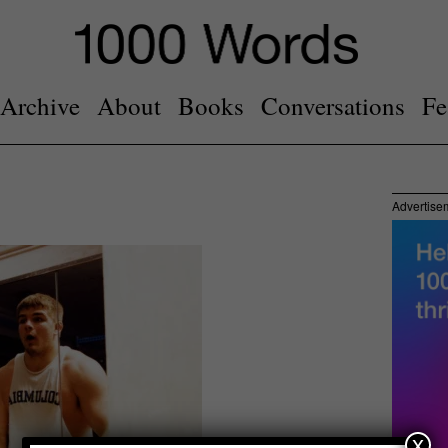
Archive
About
Books
Conversations
Fe
Advertise
x