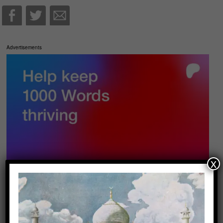
Advertisements
x