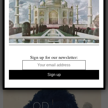
Sign up for our newsletter: