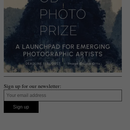
Sign up for our newsletter: