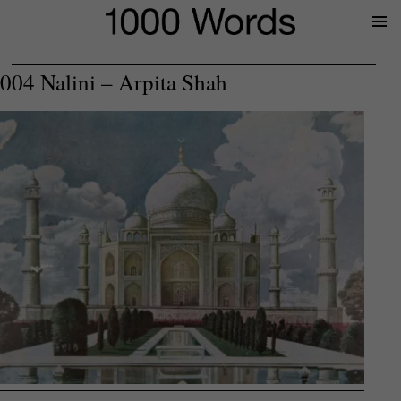
Prima
Menu
004 Nalini – Arpita Shah