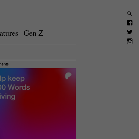
atures
Gen Z
ments