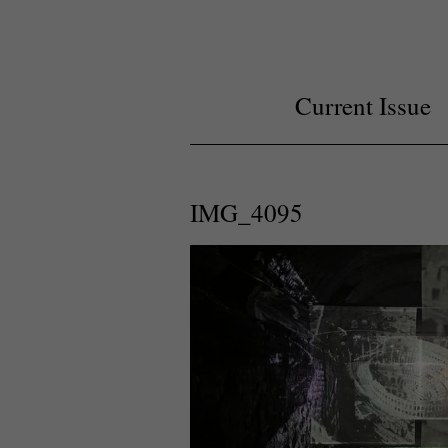
Current Issue
IMG_4095