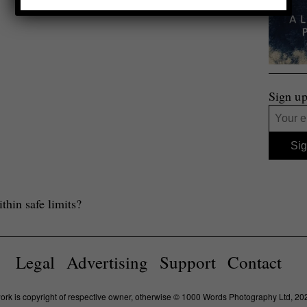
Sign up
thin safe limits?
Legal
Advertising
Support
Contact
work is copyright of respective owner, otherwise © 1000 Words Photography Ltd, 20