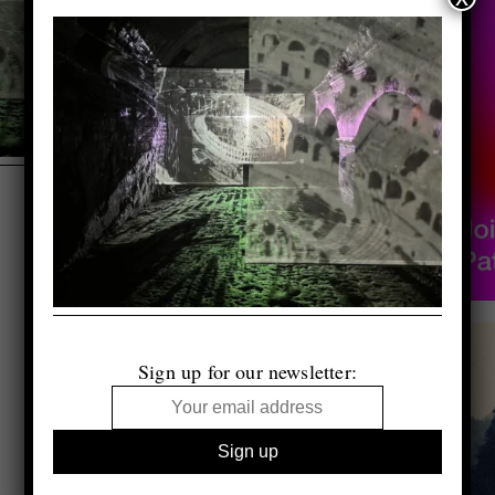
Sign up for our newsletter: