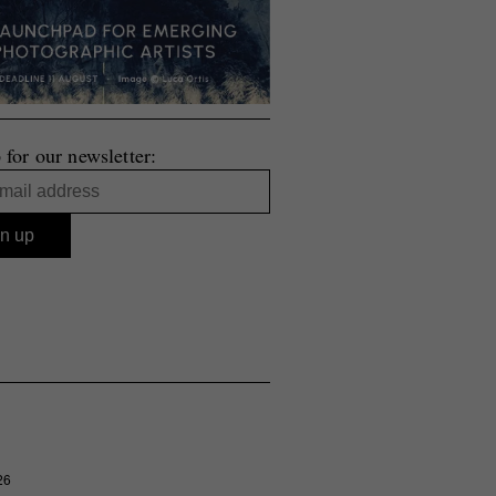
 for our newsletter:
26