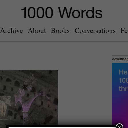
Archive
About
Books
Conversations
Fe
Advertise
x