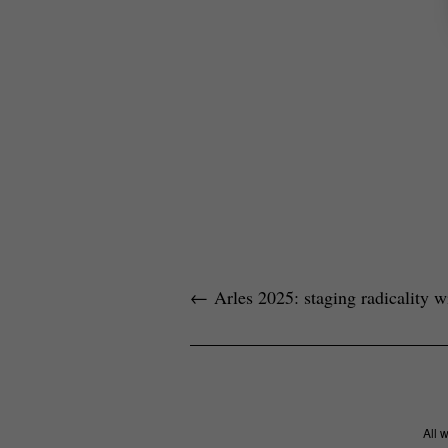
←
Arles 2025: staging radicality wi
All 