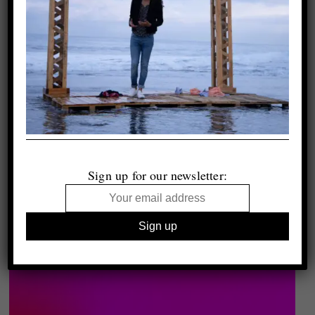
Sign up for our newsletter: