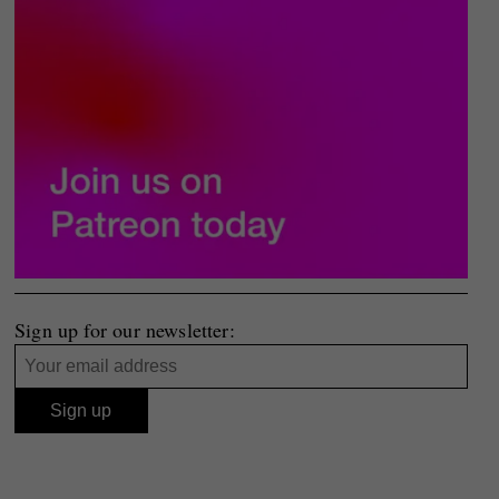
Sign up for our newsletter: