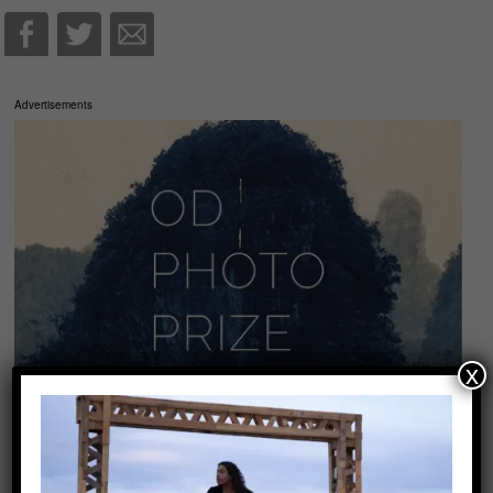
Advertisements
x