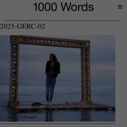
Prima
Menu
2025-GERC-02