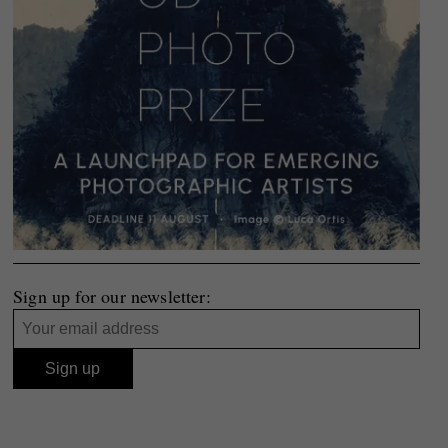
Sign up for our newsletter: