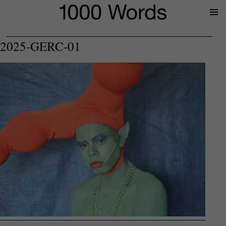
Prima
Menu
2025-GERC-01