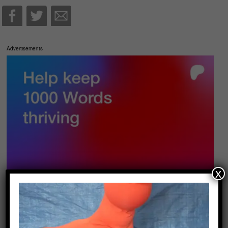
Advertisements
x