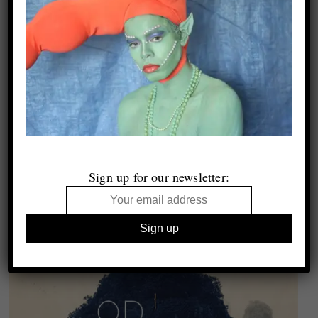
Sign up for our newsletter: