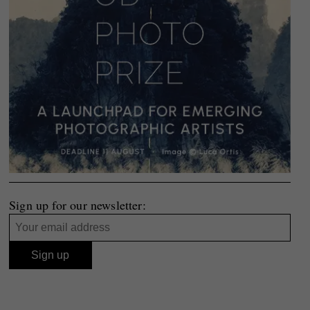
Sign up for our newsletter: