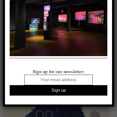
Sign up for our newsletter: