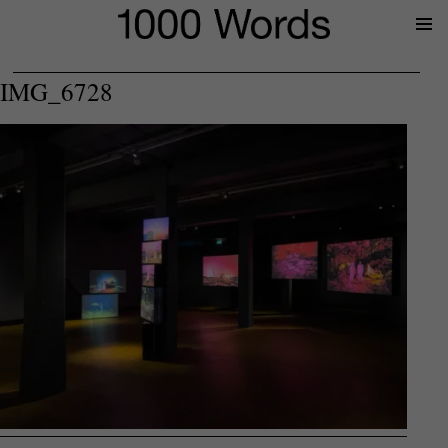
Prima
Menu
IMG_6728