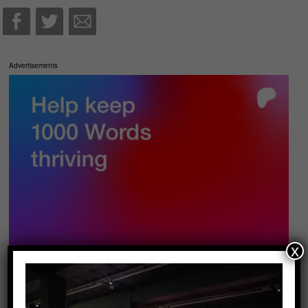
Advertisements
x