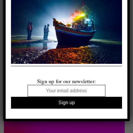
Sign up for our newsletter: