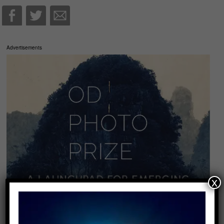
Advertisements
x