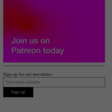
Sign up for our newsletter: