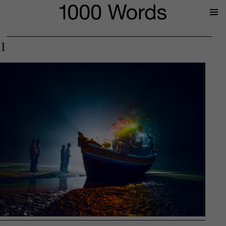
Prima
Menu
1