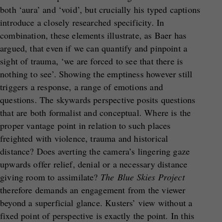
both ‘aura’ and ‘void’, but crucially his typed captions
introduce a closely researched specificity. In
combination, these elements illustrate, as Baer has
argued, that even if we can quantify and pinpoint a
sight of trauma, ‘we are forced to see that there is
nothing to see’. Showing the emptiness however still
triggers a response, a range of emotions and
questions. The skywards perspective posits questions
that are both formalist and conceptual. Where is the
proper vantage point in relation to such places
freighted with violence, trauma and historical
distance? Does averting the camera’s lingering gaze
upwards offer relief, denial or a necessary distance
giving room to assimilate?
The
Blue Skies Project
therefore demands an engagement from the viewer
beyond a superficial glance. Kusters’ view without a
fixed point of perspective is exactly the point. In this