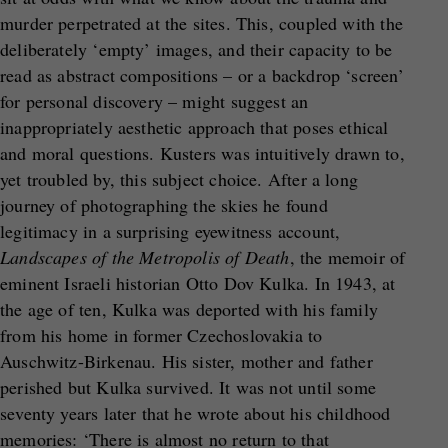
murder perpetrated at the sites. This, coupled with the
deliberately ‘empty’ images, and their capacity to be
read as abstract compositions – or a backdrop ‘screen’
for personal discovery – might suggest an
inappropriately aesthetic approach that poses ethical
and moral questions. Kusters was intuitively drawn to,
yet troubled by, this subject choice. After a long
journey of photographing the skies he found
legitimacy in a surprising eyewitness account,
Landscapes of the Metropolis of Death
, the memoir of
eminent Israeli historian Otto Dov Kulka. In 1943, at
the age of ten, Kulka was deported with his family
from his home in former Czechoslovakia to
Auschwitz-Birkenau. His sister, mother and father
perished but Kulka survived. It was not until some
seventy years later that he wrote about his childhood
memories: ‘There is almost no return to that