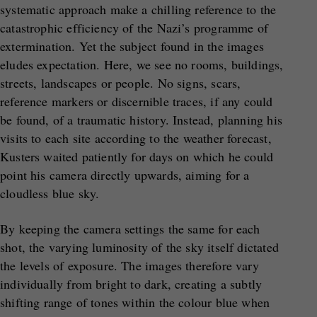
systematic approach make a chilling reference to the
catastrophic efficiency of the Nazi’s programme of
extermination. Yet the subject found in the images
eludes expectation. Here, we see no rooms, buildings,
streets, landscapes or people. No signs, scars,
reference markers or discernible traces, if any could
be found, of a traumatic history. Instead, planning his
visits to each site according to the weather forecast,
Kusters waited patiently for days on which he could
point his camera directly upwards, aiming for a
cloudless blue sky.
By keeping the camera settings the same for each
shot, the varying luminosity of the sky itself dictated
the levels of exposure. The images therefore vary
individually from bright to dark, creating a subtly
shifting range of tones within the colour blue when