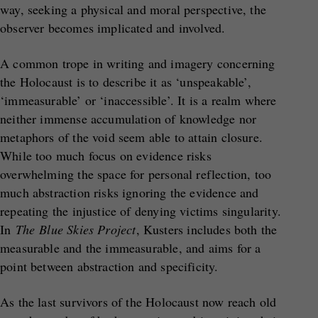
way, seeking a physical and moral perspective, the
observer becomes implicated and involved.
A common trope in writing and imagery concerning
the Holocaust is to describe it as ‘unspeakable’,
‘immeasurable’ or ‘inaccessible’. It is a realm where
neither immense accumulation of knowledge nor
metaphors of the void seem able to attain closure.
While too much focus on evidence risks
overwhelming the space for personal reflection, too
much abstraction risks ignoring the evidence and
repeating the injustice of denying victims singularity.
In
The
Blue Skies Project
, Kusters includes both the
measurable and the immeasurable, and aims for a
point between abstraction and specificity.
As the last survivors of the Holocaust now reach old