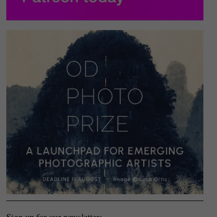
Sign up for our newsletter: