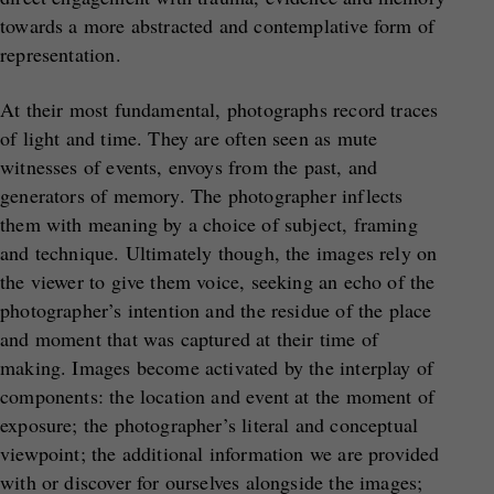
towards a more abstracted and contemplative form of
representation.
At their most fundamental, photographs record traces
of light and time. They are often seen as mute
witnesses of events, envoys from the past, and
generators of memory. The photographer inflects
them with meaning by a choice of subject, framing
and technique. Ultimately though, the images rely on
the viewer to give them voice, seeking an echo of the
photographer’s intention and the residue of the place
and moment that was captured at their time of
making. Images become activated by the interplay of
components: the location and event at the moment of
exposure; the photographer’s literal and conceptual
viewpoint; the additional information we are provided
with or discover for ourselves alongside the images;