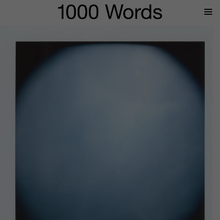
Prima
Menu