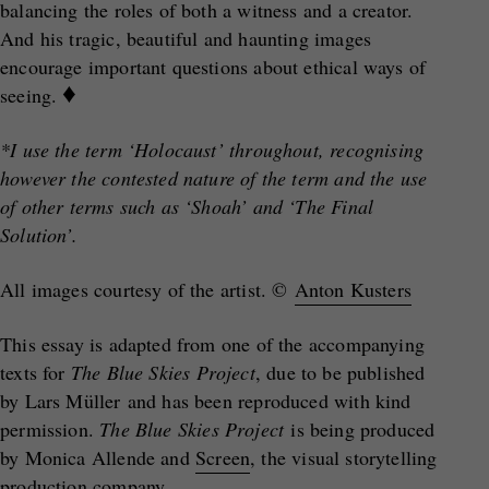
balancing the roles of both a witness and a creator.
And his tragic, beautiful and haunting images
encourage important questions about ethical ways of
♦
seeing.
*I use the term ‘Holocaust’ throughout, recognising
however the contested nature of the term and the use
of other terms such as ‘Shoah’ and ‘The Final
Solution’.
All images courtesy of the artist. ©
Anton Kusters
This essay is adapted from one of the accompanying
texts for
The Blue Skies Project
, due to be published
by Lars Müller and has been reproduced with kind
permission.
The Blue Skies Project
is being produced
by Monica Allende and
Screen
, the visual storytelling
production company.