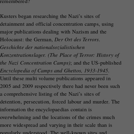
remembered?
Kusters began researching the Nazi’s sites of
detainment and official concentration camps, using
major publications dealing with Nazism and the
Holocaust: the German,
Der Ort des Terrors.
Geschichte der nationalsozialistischen
Konzentrationslager. (The Place of Terror: History of
the Nazi Concentration Camps)
; and the US-published
Encyclopedia of Camps and Ghettos, 1933-1945
.
Until these multi volume publications appeared in
2005 and 2009 respectively there had never been such
a comprehensive listing of the Nazi’s sites of
detention, persecution, forced labour and murder. The
information the encyclopaedias contain is
overwhelming and the locations of the crimes much
more widespread and varying in their scale than is
popularly understood. The well-known sites and