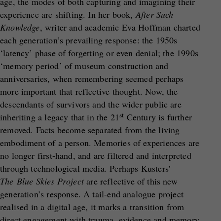
age, the modes of both capturing and imagining their
experience are shifting. In her book,
After Such
Knowledge
, writer and academic Eva Hoffman charted
each generation’s prevailing response: the 1950s
‘latency’ phase of forgetting or even denial; the 1990s
‘memory period’ of museum construction and
anniversaries, when remembering seemed perhaps
more important that reflective thought. Now, the
descendants of survivors and the wider public are
st
inheriting a legacy that in the 21
Century is further
removed. Facts become separated from the living
embodiment of a person. Memories of experiences are
no longer first-hand, and are filtered and interpreted
through technological media. Perhaps Kusters’
The
Blue Skies Project
are reflective of this new
generation’s response. A tail-end analogue project
realised in a digital age, it marks a transition from
direct engagement with trauma, evidence and memory