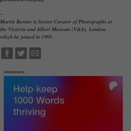
–
Martin Barnes is Senior Curator of Photographs at
the Victoria and Albert Museum (V&A), London,
which he joined in 1995.
Advertisements