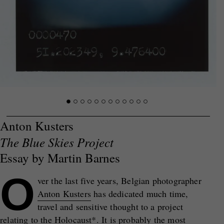
Anton Kusters
The Blue Skies Project
Essay by Martin Barnes
O
ver the last five years, Belgian photographer
Anton Kusters
has dedicated much time,
travel and sensitive thought to a project
relating to the Holocaust*. It is probably the most