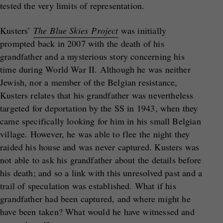
tested the very limits of representation.
Kusters’
The Blue Skies Project
was initially
prompted back in 2007 with the death of his
grandfather and a mysterious story concerning his
time during World War II. Although he was neither
Jewish, nor a member of the Belgian resistance,
Kusters relates that his grandfather was nevertheless
targeted for deportation by the SS in 1943, when they
came specifically looking for him in his small Belgian
village. However, he was able to flee the night they
raided his house and was never captured. Kusters was
not able to ask his grandfather about the details before
his death; and so a link with this unresolved past and a
trail of speculation was established. What if his
grandfather had been captured, and where might he
have been taken? What would he have witnessed and