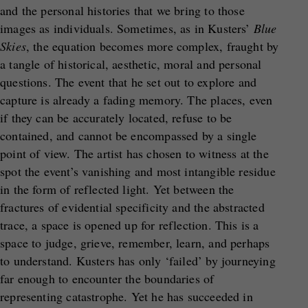
and the personal histories that we bring to those
images as individuals. Sometimes, as in Kusters’
Blue
Skies
, the equation becomes more complex, fraught by
a tangle of historical, aesthetic, moral and personal
questions. The event that he set out to explore and
capture is already a fading memory. The places, even
if they can be accurately located, refuse to be
contained, and cannot be encompassed by a single
point of view. The artist has chosen to witness at the
spot the event’s vanishing and most intangible residue
in the form of reflected light. Yet between the
fractures of evidential specificity and the abstracted
trace, a space is opened up for reflection. This is a
space to judge, grieve, remember, learn, and perhaps
to understand. Kusters has only ‘failed’ by journeying
far enough to encounter the boundaries of
representing catastrophe. Yet he has succeeded in