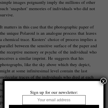
simple images poignantly imply the millions of other
such ‘snapshot’ memories of individuals who did not
survive.
It matters in this case that the photographic paper of
the unique Polaroid is an analogue process that leaves
a chemical trace. Kusters’ choice of process implies a
parallel between the sensitive surface of the paper and
the receptive memory or psyche of the individual who
receives a similar imprint. He suggests that his
photographs, like the sky above which they depict,
might at some infinitesimal level contain the last
molecular traces of the individuals who died at each
x
site. Even if these are only poetic ideas rather than
scientific facts, it is clear that Kusters’ journeying to
Sign up for our newsletter:
each location is crucial to him and the meaning of his
project on several levels: as a mode of personal,