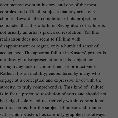
documented event in history, and one of the most
complex and difficult subjects that any artist can
choose. Towards the completion of his project he
concludes that it is a failure. Recognition of failure is
not usually an artist’s preferred resolution. Yet this
realisation does not seem to fill him with
disappointment or regret, only a humbled sense of
acceptance. The apparent failure in Kusters’ project is
not through misrepresentation of his subject, or
through any lack of commitment or productiveness.
Rather, it is an inability, encountered by many who
engage at a conceptual and expressive level with the
atrocity, to truly comprehend it. This kind of ‘failure’
is in fact a profound resolution of sorts and should not
be judged solely and restrictively within conventional
cultural terms. For the subject of horror and trauma
with which Kusters has carefully grappled has always