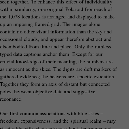
seen together. To enhance this effect of individuality
within similarity, one original Polaroid from each of
the 1,078 locations is arranged and displayed to make
up an imposing framed grid. The images alone
contain no other visual information than the sky and
occasional clouds, and appear therefore abstract and
disembodied from time and place. Only the ruthless
typed data captions anchor them. Except for our
crucial knowledge of their meaning, the numbers are
as innocent as the skies. The digits are deft markers of
gathered evidence; the heavens are a poetic evocation.
Together they form an axis of distant but connected
poles, between objective data and suggestive
resonance.
Our first common associations with blue skies –
freedom, expansiveness, and the spiritual realm – may
sit at odds with what we know about the trauma and