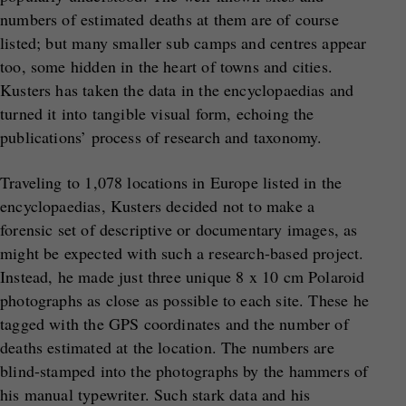
numbers of estimated deaths at them are of course
listed; but many smaller sub camps and centres appear
too, some hidden in the heart of towns and cities.
Kusters has taken the data in the encyclopaedias and
turned it into tangible visual form, echoing the
publications’ process of research and taxonomy.
Traveling to 1,078 locations in Europe listed in the
encyclopaedias, Kusters decided not to make a
forensic set of descriptive or documentary images, as
might be expected with such a research-based project.
Instead, he made just three unique 8 x 10 cm Polaroid
photographs as close as possible to each site. These he
tagged with the GPS coordinates and the number of
deaths estimated at the location. The numbers are
blind-stamped into the photographs by the hammers of
his manual typewriter. Such stark data and his