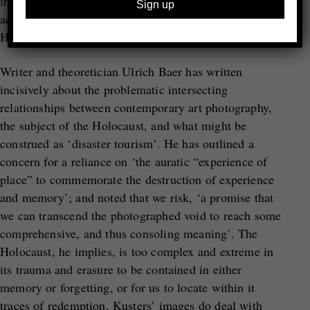
individual commemoration for his grandfather; as an
act of witnessing; as an attempt to understand the
Holocaust; and as an offering of respect.
Writer and theoretician Ulrich Baer has written
incisively about the problematic intersecting
relationships between contemporary art photography,
the subject of the Holocaust, and what might be
construed as ‘disaster tourism’. He has outlined a
concern for a reliance on ‘the auratic “experience of
place” to commemorate the destruction of experience
and memory’; and noted that we risk, ‘a promise that
we can transcend the photographed void to reach some
comprehensive, and thus consoling meaning’. The
Holocaust, he implies, is too complex and extreme in
its trauma and erasure to be contained in either
memory or forgetting, or for us to locate within it
traces of redemption. Kusters’ images do deal with