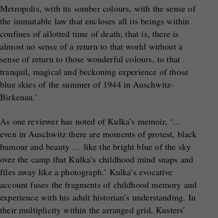
Metropolis, with its somber colours, with the sense of
the immutable law that encloses all its beings within
confines of allotted time of death; that is, there is
almost no sense of a return to that world without a
sense of return to those wonderful colours, to that
tranquil, magical and beckoning experience of those
blue skies of the summer of 1944 in Auschwitz-
Birkenau.’
As one reviewer has noted of Kulka’s memoir, ‘…
even in Auschwitz there are moments of protest, black
humour and beauty … like the bright blue of the sky
over the camp that Kulka’s childhood mind snaps and
files away like a photograph.’ Kulka’s evocative
account fuses the fragments of childhood memory and
experience with his adult historian’s understanding. In
their multiplicity within the arranged grid, Kusters’