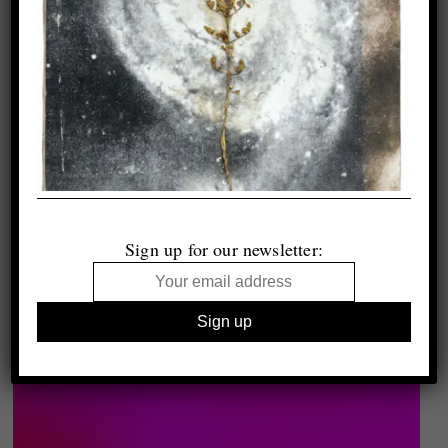
Sign up for our newsletter: