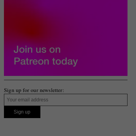
Sign up for our newsletter: