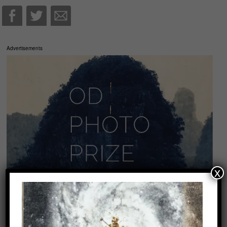
Advertisements
x