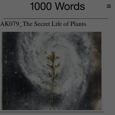
Prima
Menu
AK079_The Secret Life of Plants