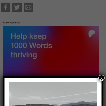
Advertisements
x