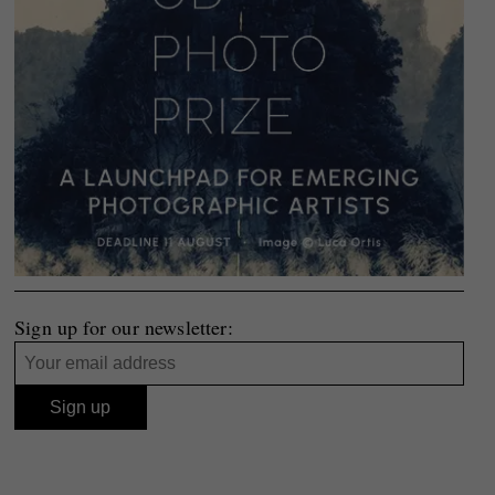
Sign up for our newsletter: