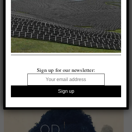
Sign up for our newsletter: