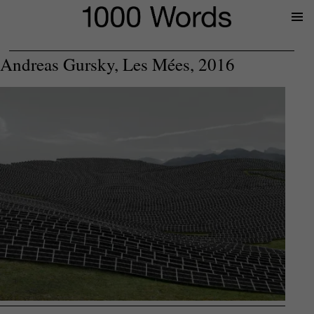
Prima
Menu
Andreas Gursky, Les Mées, 2016