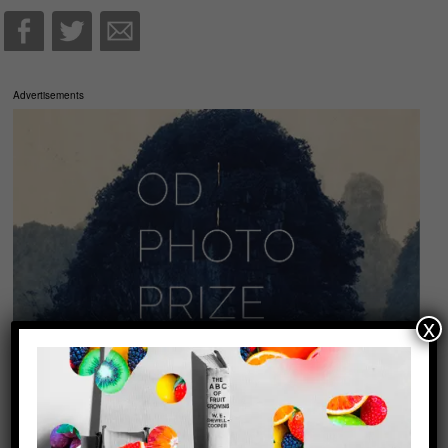
Advertisements
x