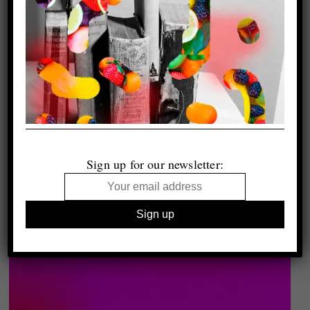
Sign up for our newsletter: