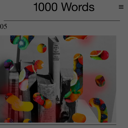
Prima
Menu
05