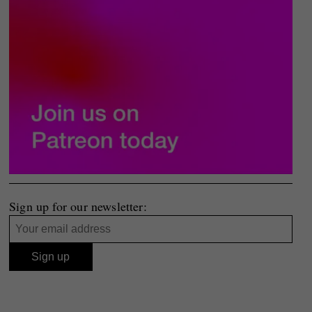
Sign up for our newsletter: