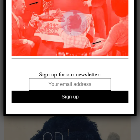
Sign up for our newsletter: