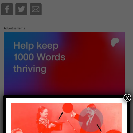
Advertisements
x