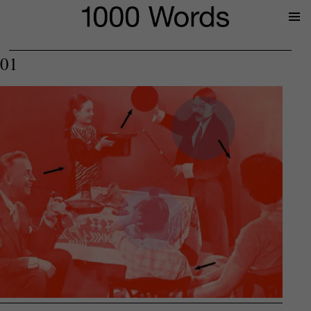
Prima
Menu
01