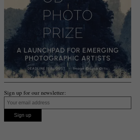
Sign up for our newsletter: