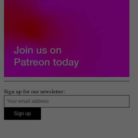
Sign up for our newsletter: