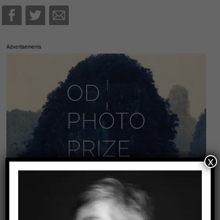
Advertisements
x