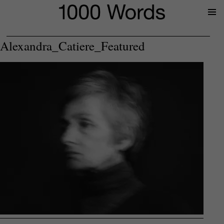
Prima
Menu
Alexandra_Catiere_Featured