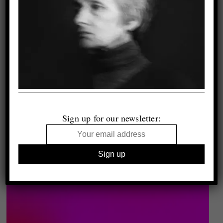
Sign up for our newsletter: