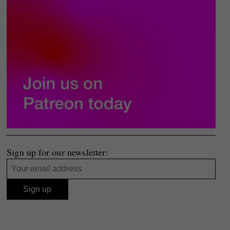
Sign up for our newsletter: