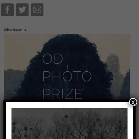
Advertisements
x