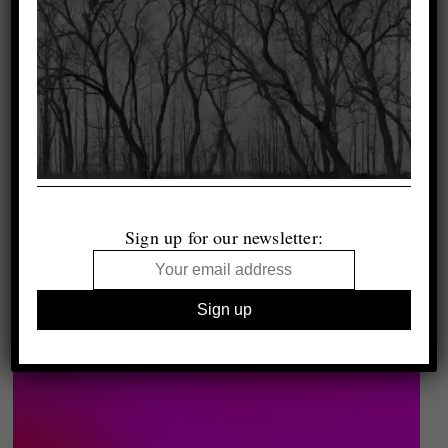
Sign up for our newsletter: