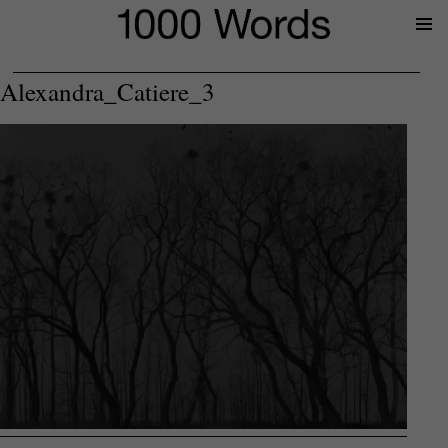
Prima
Menu
Alexandra_Catiere_3