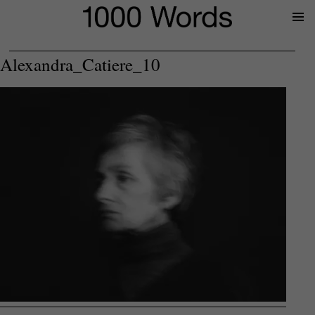
Prima
Menu
Alexandra_Catiere_10