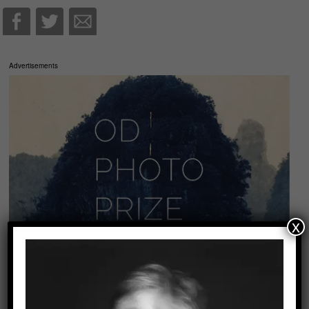
Advertisements
x