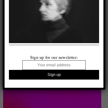
Sign up for our newsletter: