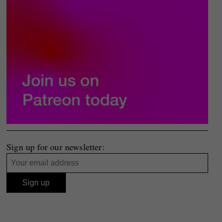
Sign up for our newsletter: