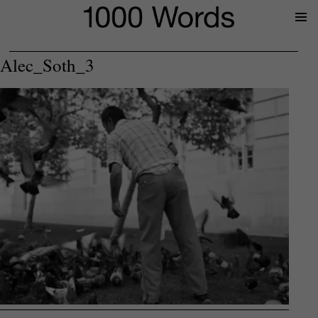
Prima
Menu
Alec_Soth_3