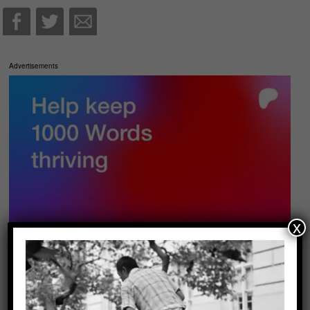
Advertisements
x