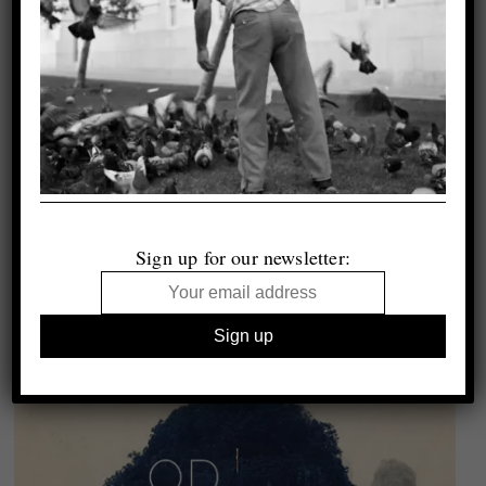
Sign up for our newsletter: