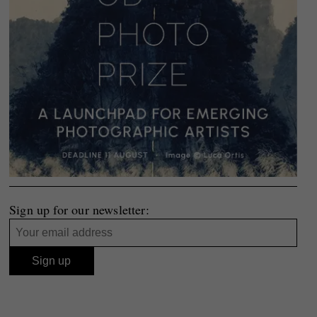
Sign up for our newsletter: