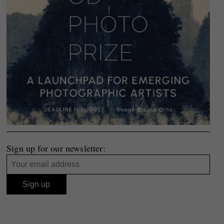
Sign up for our newsletter: