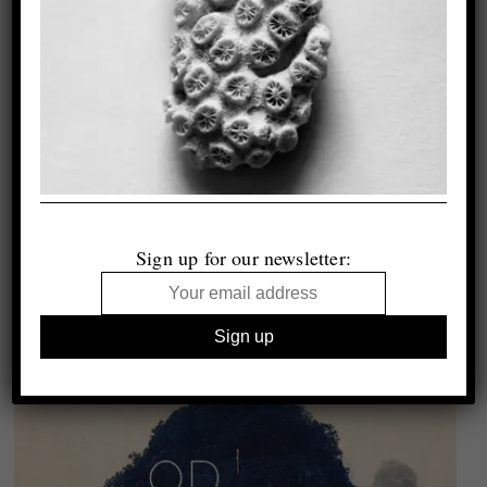
Sign up for our newsletter: