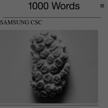
Prima
Menu
SAMSUNG CSC