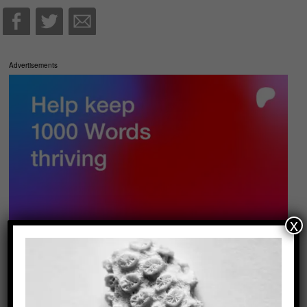
Advertisements
x