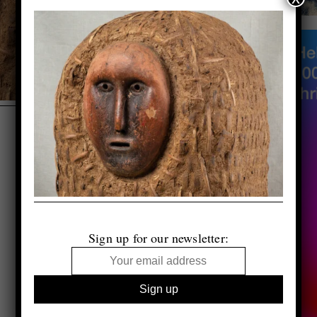
Sign up for our newsletter: