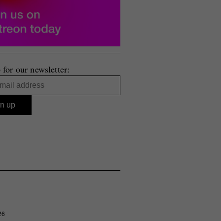
 for our newsletter:
26