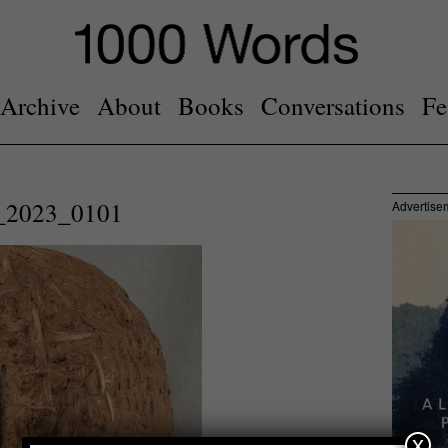
Archive
About
Books
Conversations
Fe
2023_0101
Advertise
x