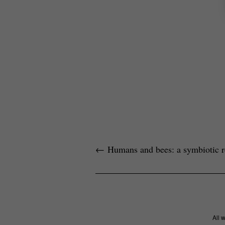
←
Humans and bees: a symbiotic re
All 