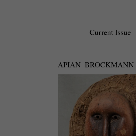
Current Issue
APIAN_BROCKMANN_