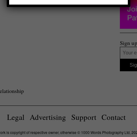
Sign up
lationship
Legal
Advertising
Support
Contact
work is copyright of respective owner, otherwise © 1000 Words Photography Ltd, 20