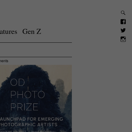
atures
Gen Z
ments