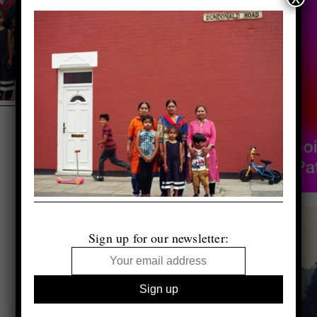
Sign up for our newsletter: