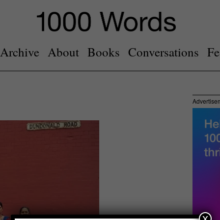
Archive
About
Books
Conversations
Fe
Advertise
x