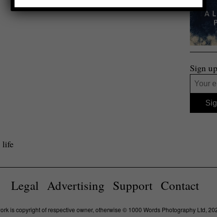
Sign up
life
Legal
Advertising
Support
Contact
work is copyright of respective owner, otherwise © 1000 Words Photography Ltd, 20