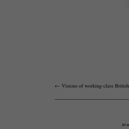
←
Visions of working-class British 
All 