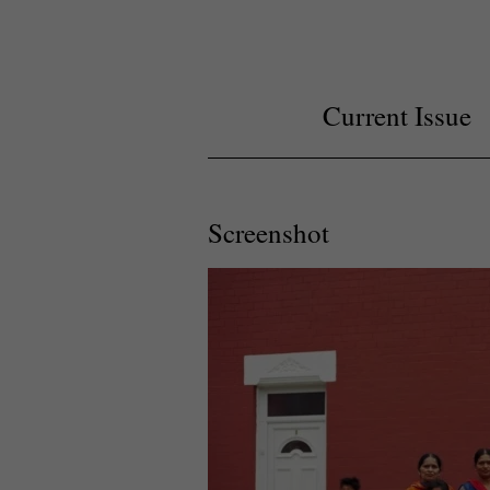
Current Issue
Screenshot