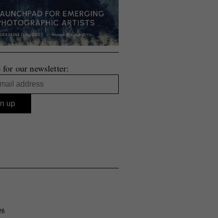
 for our newsletter:
26