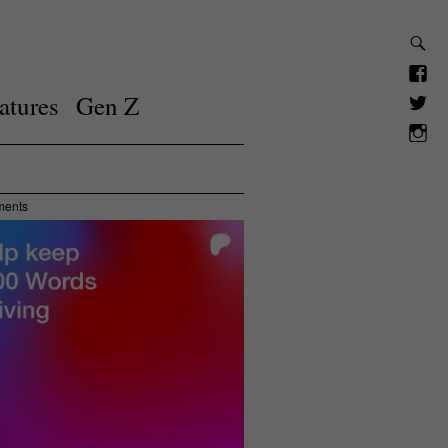
atures
Gen Z
ments