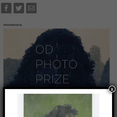
Advertisements
x