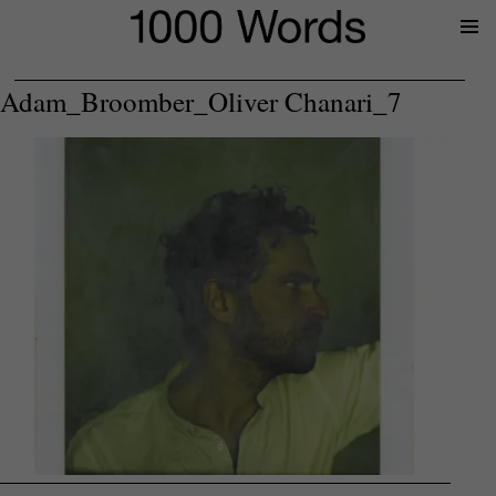
Prima
Menu
Adam_Broomber_Oliver Chanari_7