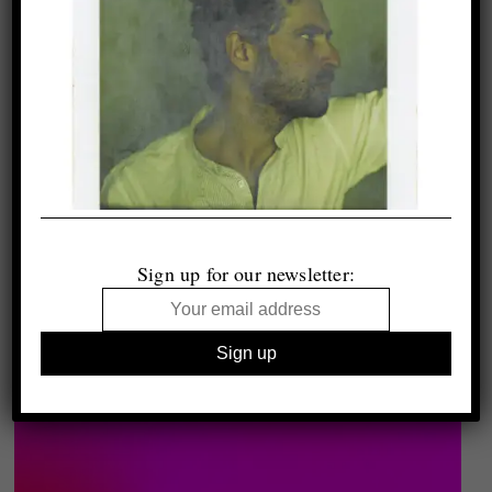
Sign up for our newsletter: