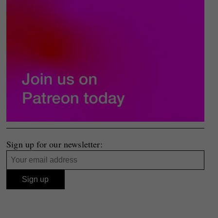
Sign up for our newsletter: