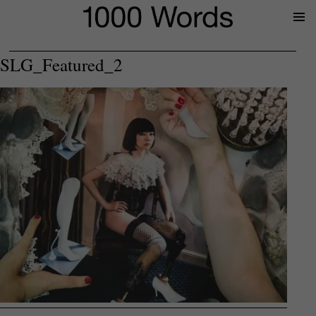
Prima
Menu
SLG_Featured_2