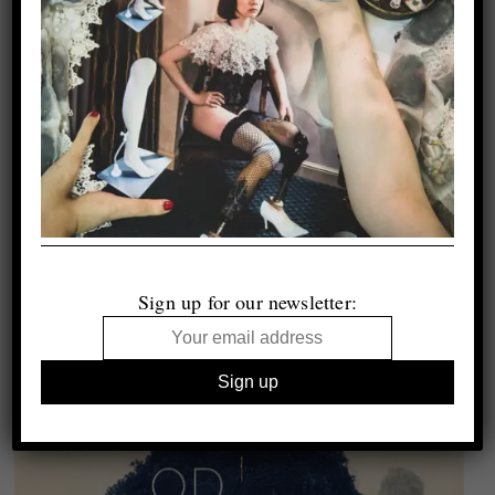
Sign up for our newsletter: