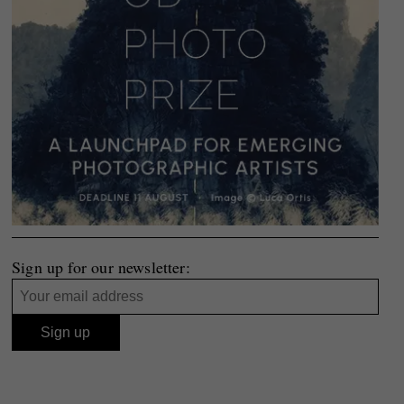
Sign up for our newsletter: