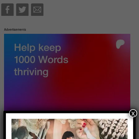
Advertisements
x