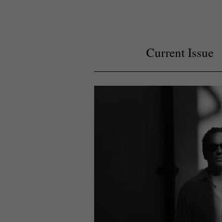
Current Issue