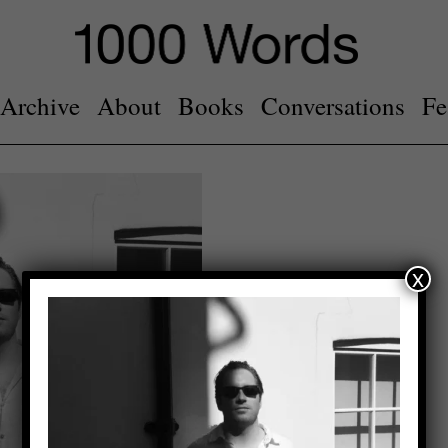
Archive
About
Books
Conversations
Fe
x