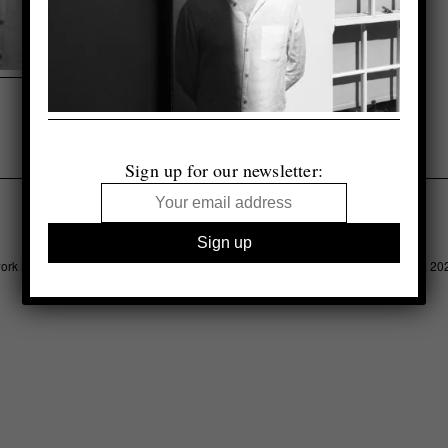
Sign up for our newsletter:
Legal
Advertising
Support
Contact
work is copyright of respective owner, otherwise © 1000 Words Photography Ltd, 20