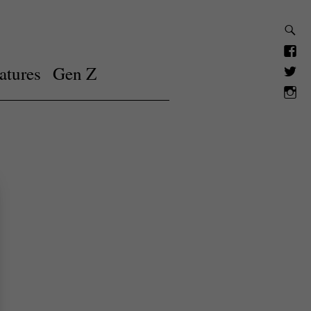
atures
Gen Z