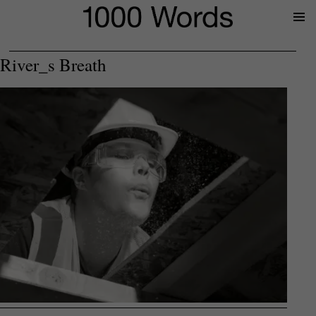
Prima
Menu
River_s Breath