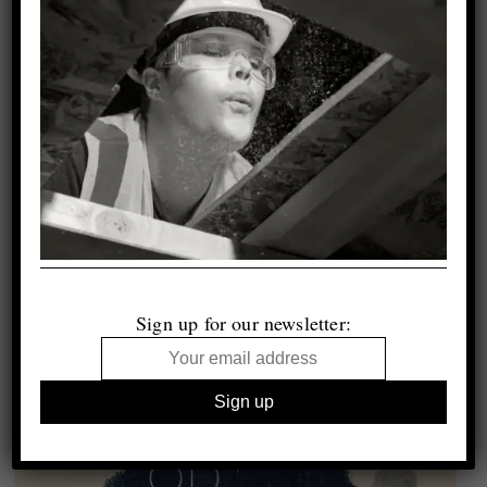
Sign up for our newsletter: