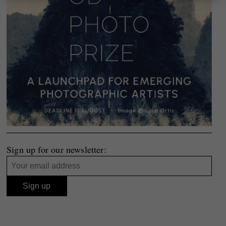
Sign up for our newsletter: