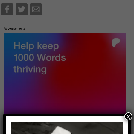
Advertisements
x