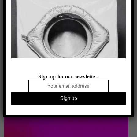
Sign up for our newsletter: