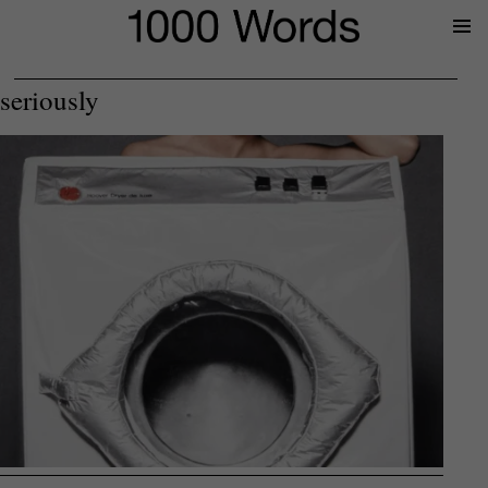
Prima
Menu
seriously