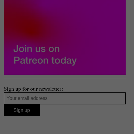
Sign up for our newsletter: