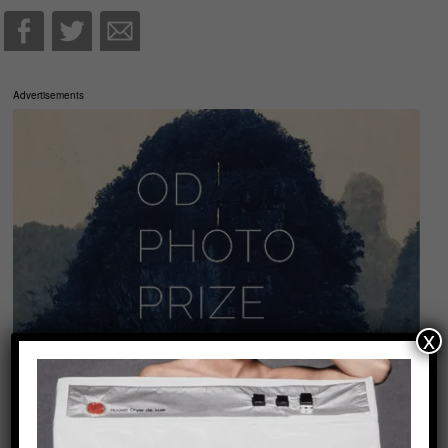
Advertisements
x