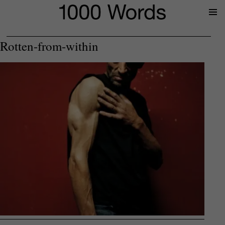
Prima
Menu
Rotten-from-within