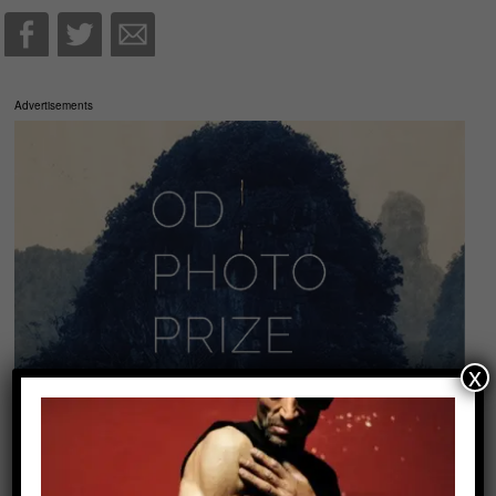
Advertisements
x