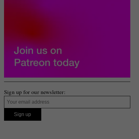
Sign up for our newsletter: