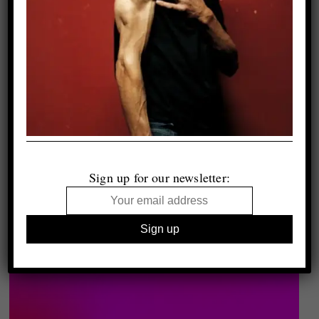
Sign up for our newsletter: