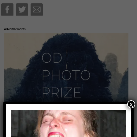
Advertisements
x