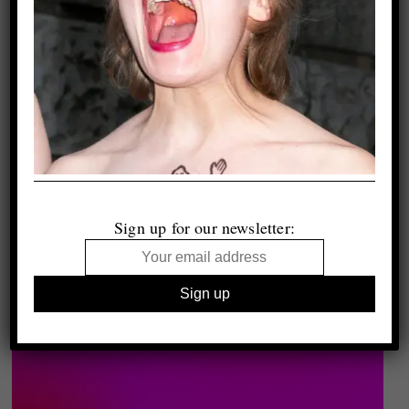
Sign up for our newsletter: