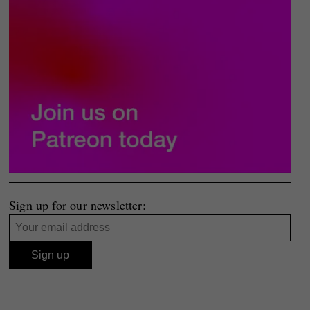
Sign up for our newsletter: