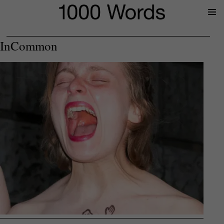
Prima
Menu
InCommon