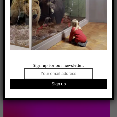
Sign up for our newsletter: