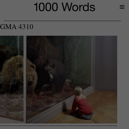
Prima
Menu
GMA 4310