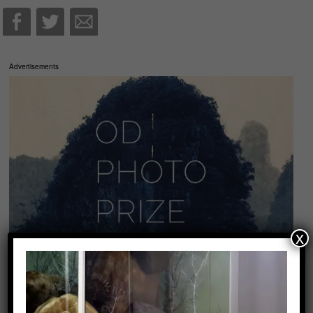
Advertisements
x