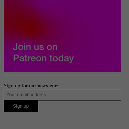
Sign up for our newsletter: