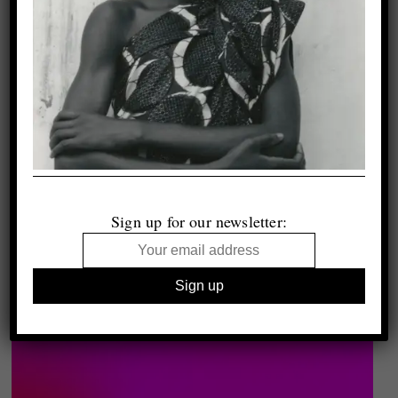
Sign up for our newsletter: