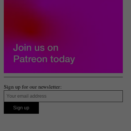
Sign up for our newsletter: