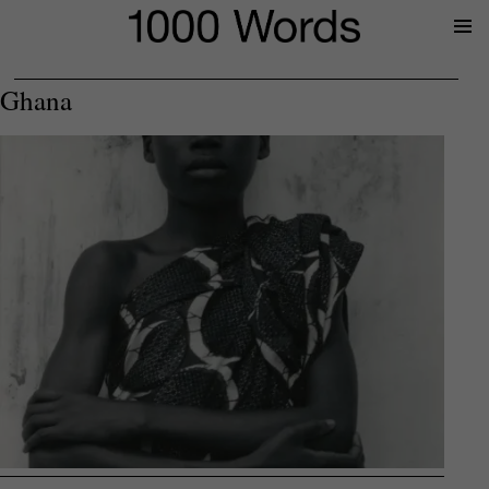
Prima
Menu
Ghana