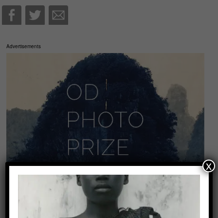
Advertisements
x