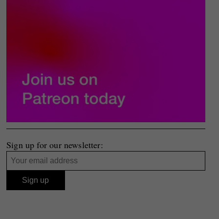
Sign up for our newsletter: