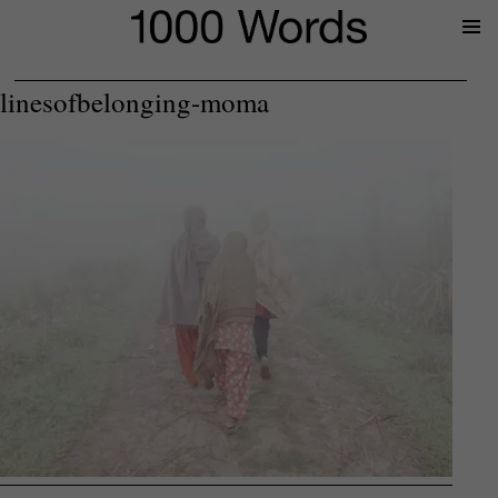
Prima
Menu
linesofbelonging-moma