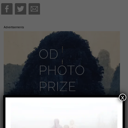
Advertisements
x