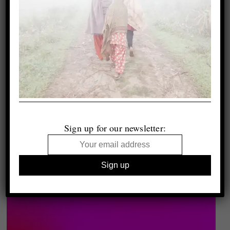
Sign up for our newsletter: